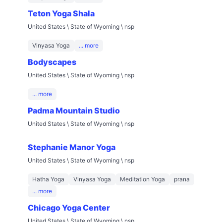
Teton Yoga Shala
United States \ State of Wyoming \ nsp
Vinyasa Yoga
... more
Bodyscapes
United States \ State of Wyoming \ nsp
... more
Padma Mountain Studio
United States \ State of Wyoming \ nsp
Stephanie Manor Yoga
United States \ State of Wyoming \ nsp
Hatha Yoga
Vinyasa Yoga
Meditation Yoga
prana
... more
Chicago Yoga Center
United States \ State of Wyoming \ nsp