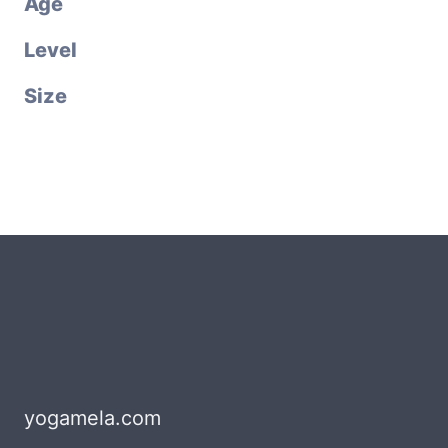
Age
Level
Size
yogamela.com