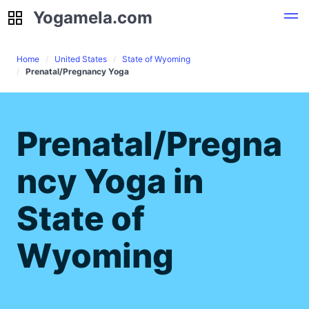
Yogamela.com
Yogamela.com
Home
United States
State of Wyoming
Prenatal/Pregnancy Yoga
Prenatal/Pregna
ncy Yoga in
State of
Wyoming