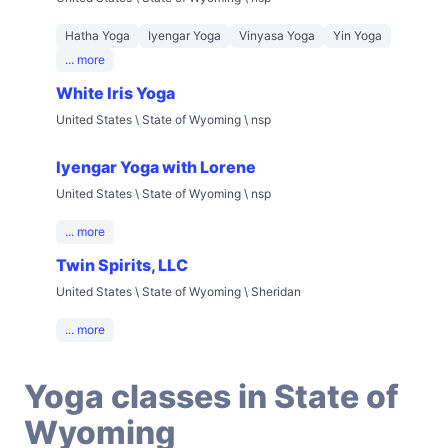
Hatha Yoga
Iyengar Yoga
Vinyasa Yoga
Yin Yoga
... more
White Iris Yoga
United States \ State of Wyoming \ nsp
Iyengar Yoga with Lorene
United States \ State of Wyoming \ nsp
... more
Twin Spirits, LLC
United States \ State of Wyoming \ Sheridan
... more
Yoga classes in State of
Wyoming