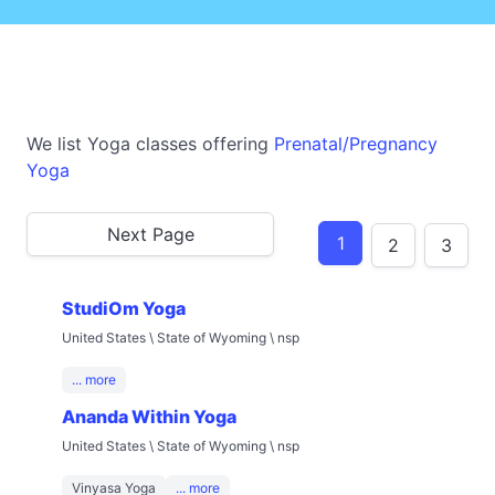
We list Yoga classes offering
Prenatal/Pregnancy
Yoga
Next Page
1
2
3
StudiOm Yoga
United States \ State of Wyoming \ nsp
... more
Ananda Within Yoga
United States \ State of Wyoming \ nsp
Vinyasa Yoga
... more