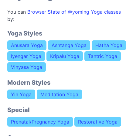
You can
Browser State of Wyoming Yoga classes
by:
Yoga Styles
Anusara Yoga
Ashtanga Yoga
Hatha Yoga
Iyengar Yoga
Kripalu Yoga
Tantric Yoga
Vinyasa Yoga
Modern Styles
Yin Yoga
Meditation Yoga
Special
Prenatal/Pregnancy Yoga
Restorative Yoga