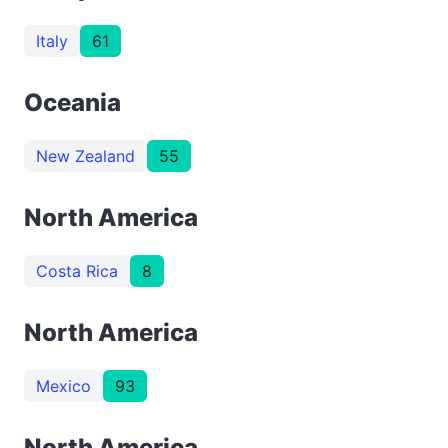
Italy
61
Oceania
New Zealand
55
North America
Costa Rica
8
North America
Mexico
93
North America