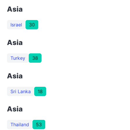
Asia
Israel
30
Asia
Turkey
38
Asia
Sri Lanka
18
Asia
Thailand
53