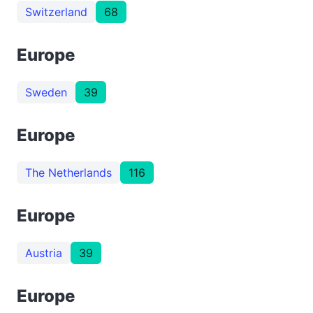
Switzerland
68
Europe
Sweden
39
Europe
The Netherlands
116
Europe
Austria
39
Europe