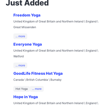
Just Added
Freedom Yoga
United Kingdom of Great Britain and Northern Ireland \ England \
Great Missenden
... more
Everyone Yoga
United Kingdom of Great Britain and Northern Ireland \ England \
Watford
... more
GoodLife Fitness Hot Yoga
Canada \ British Columbia \ Burnaby
Hot Yoga
... more
Hope in Yoga
United Kingdom of Great Britain and Northern Ireland \ England \