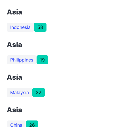
Asia
Indonesia
58
Asia
Philippines
19
Asia
Malaysia
22
Asia
China
26