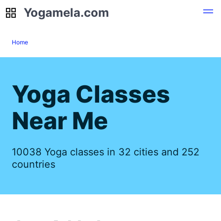
Yogamela.com
Yogamela.com
Home
Yoga Classes
Near Me
10038 Yoga classes in 32 cities and 252
countries