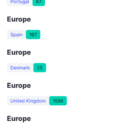
Portugal
67
Europe
Spain
167
Europe
Denmark
25
Europe
United Kingdom
1596
Europe