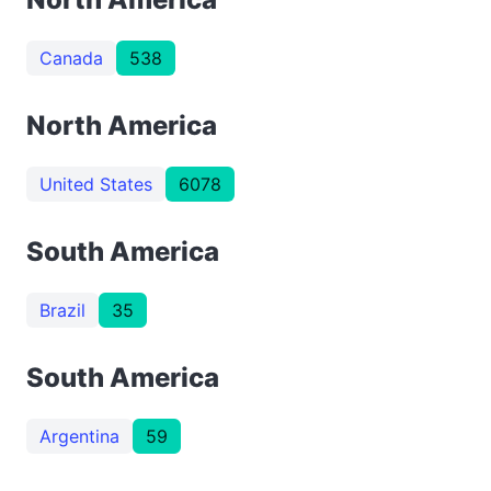
Canada
538
North America
United States
6078
South America
Brazil
35
South America
Argentina
59