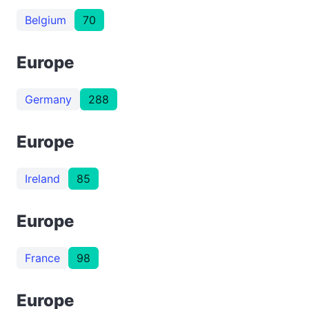
Belgium
70
Europe
Germany
288
Europe
Ireland
85
Europe
France
98
Europe