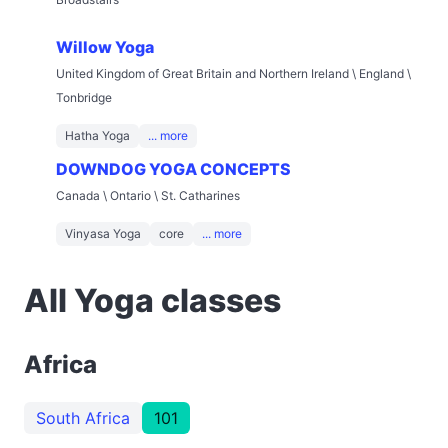
Willow Yoga
United Kingdom of Great Britain and Northern Ireland \ England \
Tonbridge
Hatha Yoga
... more
DOWNDOG YOGA CONCEPTS
Canada \ Ontario \ St. Catharines
Vinyasa Yoga
core
... more
All Yoga classes
Africa
South Africa
101