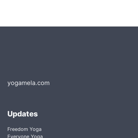
yogamela.com
Updates
Freedom Yoga
Everyone Yoga