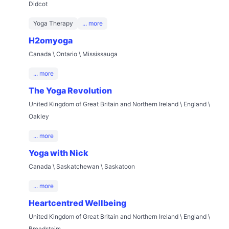
Didcot
Yoga Therapy
... more
H2omyoga
Canada \ Ontario \ Mississauga
... more
The Yoga Revolution
United Kingdom of Great Britain and Northern Ireland \ England \
Oakley
... more
Yoga with Nick
Canada \ Saskatchewan \ Saskatoon
... more
Heartcentred Wellbeing
United Kingdom of Great Britain and Northern Ireland \ England \
Broadstairs