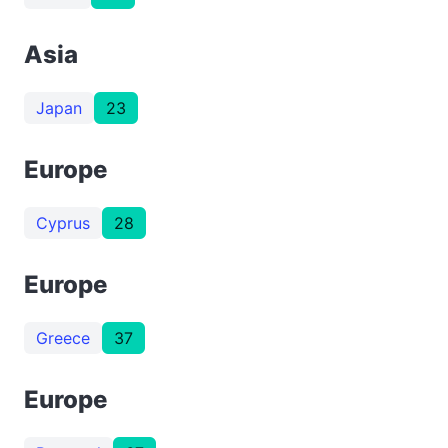
Asia
Japan
23
Europe
Cyprus
28
Europe
Greece
37
Europe