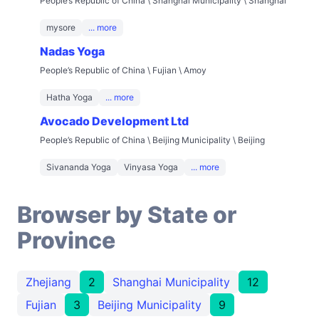
People’s Republic of China \ Shanghai Municipality \ Shanghai
mysore
... more
Nadas Yoga
People’s Republic of China \ Fujian \ Amoy
Hatha Yoga
... more
Avocado Development Ltd
People’s Republic of China \ Beijing Municipality \ Beijing
Sivananda Yoga
Vinyasa Yoga
... more
Browser by State or
Province
Zhejiang
2
Shanghai Municipality
12
Fujian
3
Beijing Municipality
9