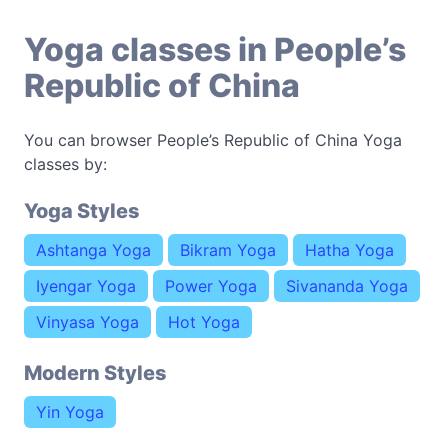
Yoga classes in People’s
Republic of China
You can browser People’s Republic of China Yoga
classes by:
Yoga Styles
Ashtanga Yoga
Bikram Yoga
Hatha Yoga
Iyengar Yoga
Power Yoga
Sivananda Yoga
Vinyasa Yoga
Hot Yoga
Modern Styles
Yin Yoga