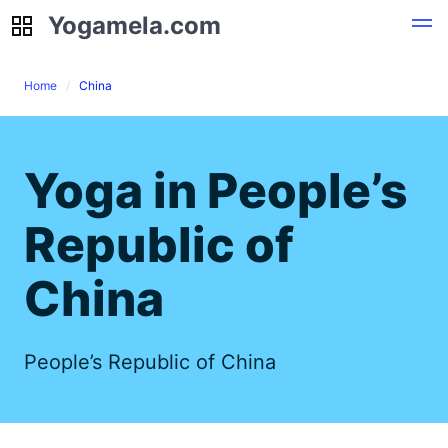
Yogamela.com
Yogamela.com
Home
China
Yoga in People’s
Republic of
China
People’s Republic of China