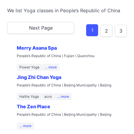
We list Yoga classes in People’s Republic of China
Next Page
1
2
3
Merry Asana Spa
People’s Republic of China \ Fujian \ Quanzhou
Power Yoga
... more
Jing Zhi Chan Yoga
People’s Republic of China \ Beijing Municipality \ Beijing
Hatha Yoga
acro
... more
The Zen Place
People’s Republic of China \ Beijing Municipality \ Beijing
... more