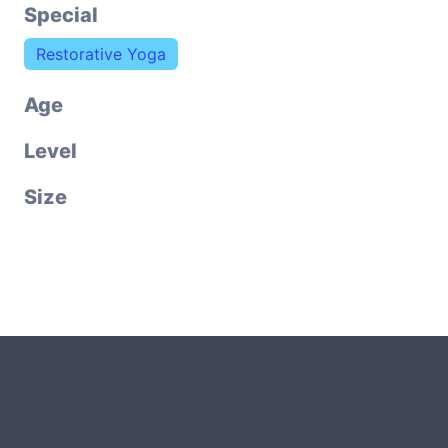
Special
Restorative Yoga
Age
Level
Size