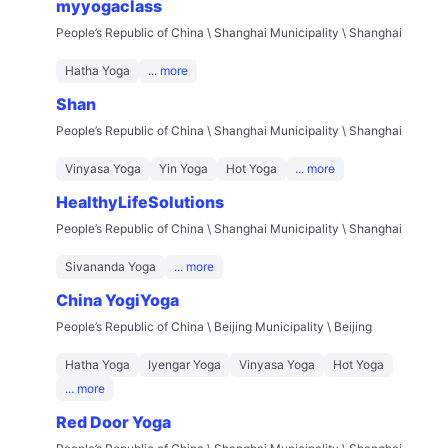
myyogaclass
People’s Republic of China \ Shanghai Municipality \ Shanghai
Hatha Yoga
... more
Shan
People’s Republic of China \ Shanghai Municipality \ Shanghai
Vinyasa Yoga
Yin Yoga
Hot Yoga
... more
HealthyLifeSolutions
People’s Republic of China \ Shanghai Municipality \ Shanghai
Sivananda Yoga
... more
China YogiYoga
People’s Republic of China \ Beijing Municipality \ Beijing
Hatha Yoga
Iyengar Yoga
Vinyasa Yoga
Hot Yoga
... more
Red Door Yoga