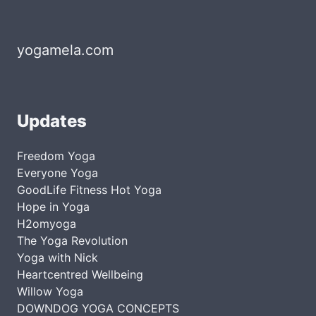
yogamela.com
Updates
Freedom Yoga
Everyone Yoga
GoodLife Fitness Hot Yoga
Hope in Yoga
H2omyoga
The Yoga Revolution
Yoga with Nick
Heartcentred Wellbeing
Willow Yoga
DOWNDOG YOGA CONCEPTS