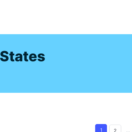
s
 States
1
2
…