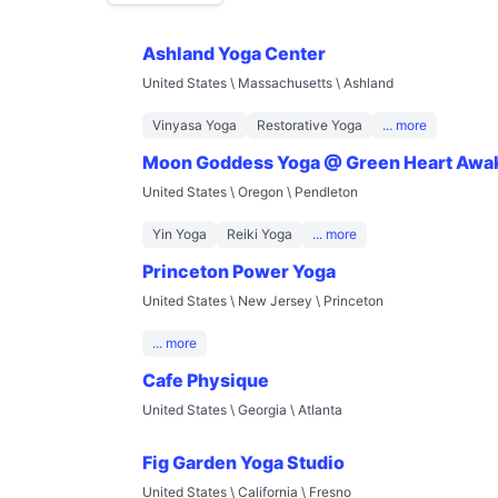
Ashland Yoga Center
United States \ Massachusetts \ Ashland
Vinyasa Yoga
Restorative Yoga
... more
Moon Goddess Yoga @ Green Heart Awa
United States \ Oregon \ Pendleton
Yin Yoga
Reiki Yoga
... more
Princeton Power Yoga
United States \ New Jersey \ Princeton
... more
Cafe Physique
United States \ Georgia \ Atlanta
Fig Garden Yoga Studio
United States \ California \ Fresno