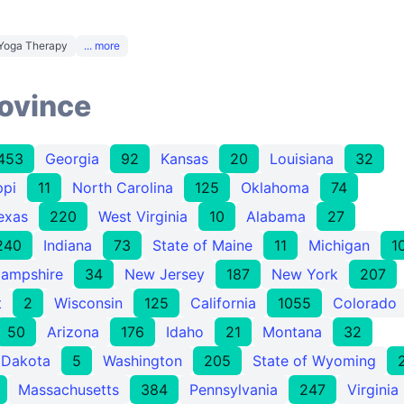
Yoga Therapy
... more
rovince
453
Georgia
92
Kansas
20
Louisiana
32
ppi
11
North Carolina
125
Oklahoma
74
exas
220
West Virginia
10
Alabama
27
240
Indiana
73
State of Maine
11
Michigan
1
ampshire
34
New Jersey
187
New York
207
t
2
Wisconsin
125
California
1055
Colorado
50
Arizona
176
Idaho
21
Montana
32
 Dakota
5
Washington
205
State of Wyoming
Massachusetts
384
Pennsylvania
247
Virginia