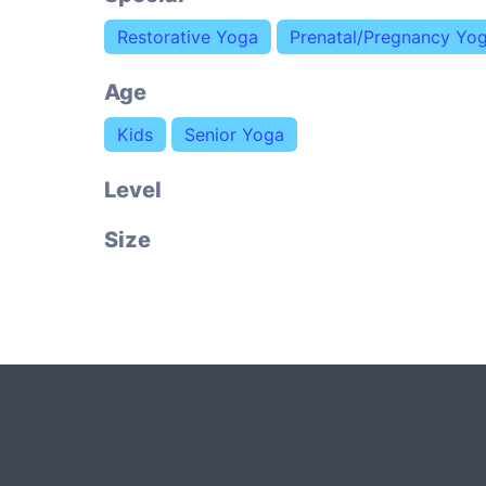
Restorative Yoga
Prenatal/Pregnancy Yo
Age
Kids
Senior Yoga
Level
Size