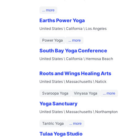
... more
Earths Power Yoga
United States \ California \ Los Angeles
Power Yoga
... more
South Bay Yoga Conference
United States \ California \ Hermosa Beach
Roots and Wings Healing Arts
United States \ Massachusetts \ Natick
Svaroopa Yoga
Vinyasa Yoga
... more
Yoga Sanctuary
United States \ Massachusetts \ Northampton
Tantric Yoga
... more
Tulaa Yoga Studio