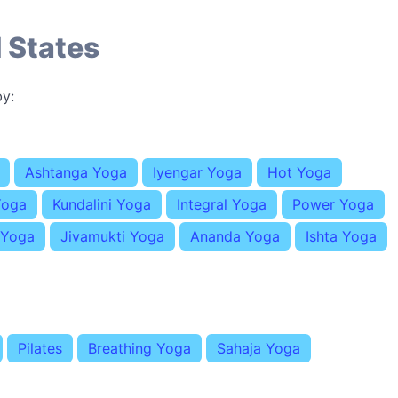
 States
y:
Ashtanga Yoga
Iyengar Yoga
Hot Yoga
Yoga
Kundalini Yoga
Integral Yoga
Power Yoga
 Yoga
Jivamukti Yoga
Ananda Yoga
Ishta Yoga
Pilates
Breathing Yoga
Sahaja Yoga