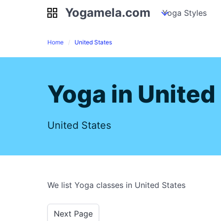
Yogamela.com
Yogamela.com
my piles
stockpiles
Yoga Styles
pile
Home
United States
Yoga in United
United States
We list Yoga classes in United States
Next Page