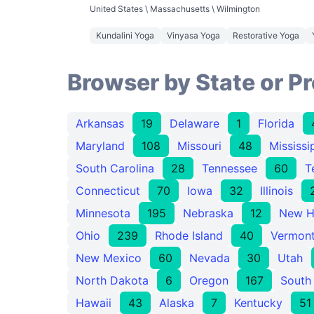
United States \ Massachusetts \ Wilmington
Kundalini Yoga
Vinyasa Yoga
Restorative Yoga
Browser by State or P
Arkansas
19
Delaware
1
Florida
Maryland
108
Missouri
48
Mississi
South Carolina
28
Tennessee
60
T
Connecticut
70
Iowa
32
Illinois
Minnesota
195
Nebraska
12
New H
Ohio
239
Rhode Island
40
Vermon
New Mexico
60
Nevada
30
Utah
North Dakota
6
Oregon
167
South
Hawaii
43
Alaska
7
Kentucky
51