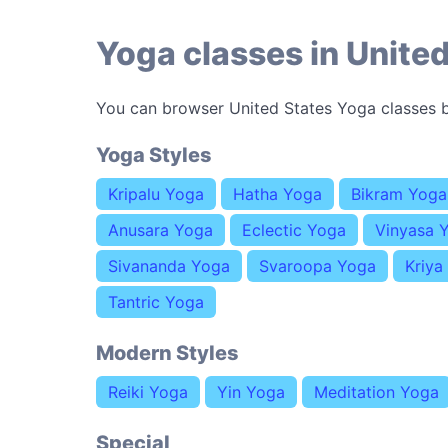
Yoga classes in United
You can browser United States Yoga classes b
Yoga Styles
Kripalu Yoga
Hatha Yoga
Bikram Yoga
Anusara Yoga
Eclectic Yoga
Vinyasa 
Sivananda Yoga
Svaroopa Yoga
Kriya
Tantric Yoga
Modern Styles
Reiki Yoga
Yin Yoga
Meditation Yoga
Special