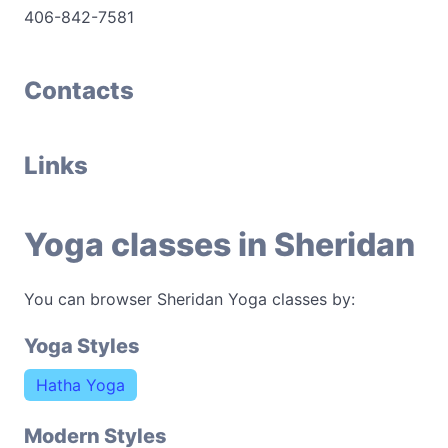
406-842-7581
Contacts
Links
Yoga classes in Sheridan
You can browser Sheridan Yoga classes by:
Yoga Styles
Hatha Yoga
Modern Styles