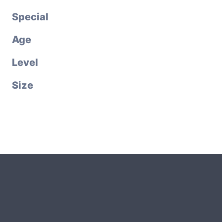
Special
Age
Level
Size