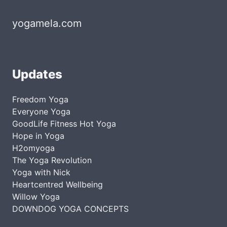
yogamela.com
Updates
Freedom Yoga
Everyone Yoga
GoodLife Fitness Hot Yoga
Hope in Yoga
H2omyoga
The Yoga Revolution
Yoga with Nick
Heartcentred Wellbeing
Willow Yoga
DOWNDOG YOGA CONCEPTS