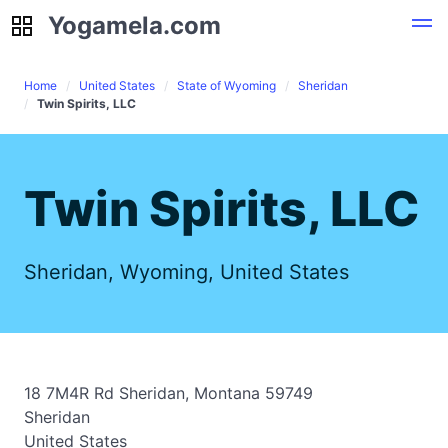
Yogamela.com
Yogamela.com
Home
United States
State of Wyoming
Sheridan
Twin Spirits, LLC
Twin Spirits, LLC
Sheridan, Wyoming, United States
18 7M4R Rd Sheridan, Montana 59749
Sheridan
United States