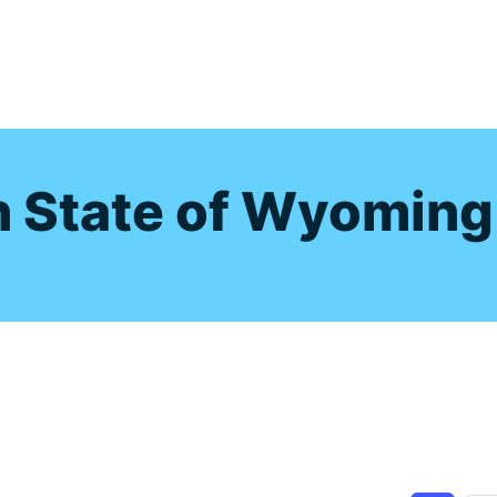
s
n State of Wyoming