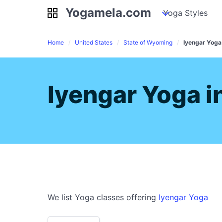
Yogamela.com
Yogamela.com
my piles
stockpiles
Yoga Styles
pile
Home
United States
State of Wyoming
Iyengar Yoga
Iyengar Yoga i
We list Yoga classes offering
Iyengar Yoga