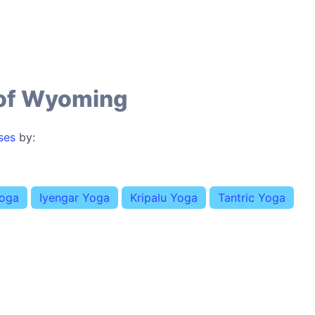
 of Wyoming
ses
by:
Yoga
Iyengar Yoga
Kripalu Yoga
Tantric Yoga