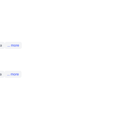
na
... more
a
... more