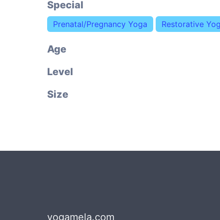
Special
Prenatal/Pregnancy Yoga
Restorative Yo
Age
Level
Size
yogamela.com