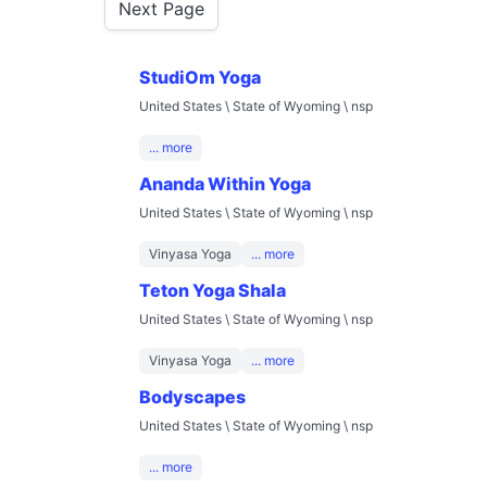
Next Page
StudiOm Yoga
United States \ State of Wyoming \ nsp
... more
Ananda Within Yoga
United States \ State of Wyoming \ nsp
Vinyasa Yoga
... more
Teton Yoga Shala
United States \ State of Wyoming \ nsp
Vinyasa Yoga
... more
Bodyscapes
United States \ State of Wyoming \ nsp
... more