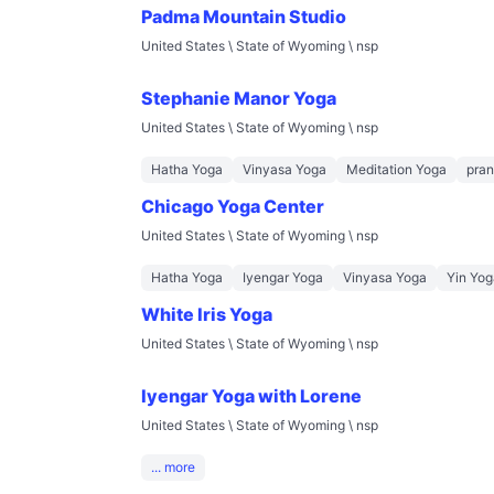
Padma Mountain Studio
United States \ State of Wyoming \ nsp
Stephanie Manor Yoga
United States \ State of Wyoming \ nsp
Hatha Yoga
Vinyasa Yoga
Meditation Yoga
pra
Chicago Yoga Center
United States \ State of Wyoming \ nsp
Hatha Yoga
Iyengar Yoga
Vinyasa Yoga
Yin Yog
White Iris Yoga
United States \ State of Wyoming \ nsp
Iyengar Yoga with Lorene
United States \ State of Wyoming \ nsp
... more