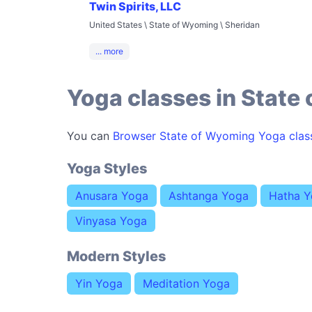
Twin Spirits, LLC
United States \ State of Wyoming \ Sheridan
... more
Yoga classes in State
You can
Browser State of Wyoming Yoga clas
Yoga Styles
Anusara Yoga
Ashtanga Yoga
Hatha 
Vinyasa Yoga
Modern Styles
Yin Yoga
Meditation Yoga