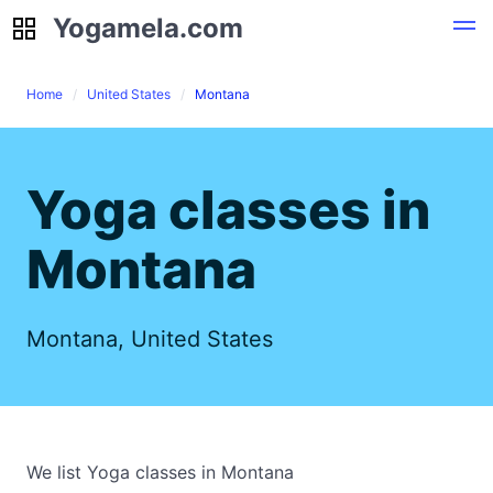
Yogamela.com
Yogamela.com
Home
United States
Montana
Yoga classes in
Montana
Montana, United States
We list Yoga classes in Montana