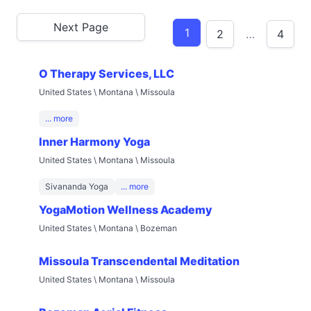
Next Page
1
2
…
4
O Therapy Services, LLC
United States \ Montana \ Missoula
... more
Inner Harmony Yoga
United States \ Montana \ Missoula
Sivananda Yoga
... more
YogaMotion Wellness Academy
United States \ Montana \ Bozeman
Missoula Transcendental Meditation
United States \ Montana \ Missoula