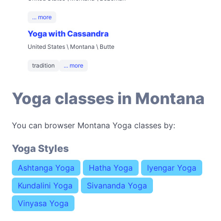
... more
Yoga with Cassandra
United States \ Montana \ Butte
tradition
... more
Yoga classes in Montana
You can browser Montana Yoga classes by:
Yoga Styles
Ashtanga Yoga
Hatha Yoga
Iyengar Yoga
Kundalini Yoga
Sivananda Yoga
Vinyasa Yoga