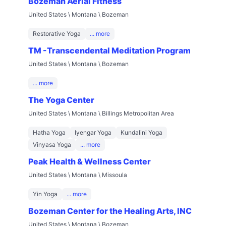
Bozeman Aerial Fitness
United States \ Montana \ Bozeman
Restorative Yoga
... more
TM -Transcendental Meditation Program
United States \ Montana \ Bozeman
... more
The Yoga Center
United States \ Montana \ Billings Metropolitan Area
Hatha Yoga
Iyengar Yoga
Kundalini Yoga
Vinyasa Yoga
... more
Peak Health & Wellness Center
United States \ Montana \ Missoula
Yin Yoga
... more
Bozeman Center for the Healing Arts, INC
United States \ Montana \ Bozeman