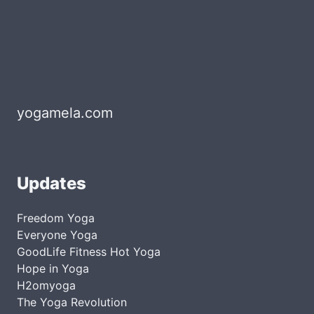
yogamela.com
Updates
Freedom Yoga
Everyone Yoga
GoodLife Fitness Hot Yoga
Hope in Yoga
H2omyoga
The Yoga Revolution