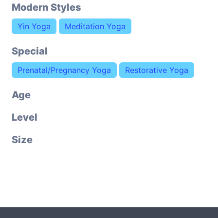
Modern Styles
Yin Yoga
Meditation Yoga
Special
Prenatal/Pregnancy Yoga
Restorative Yoga
Age
Level
Size