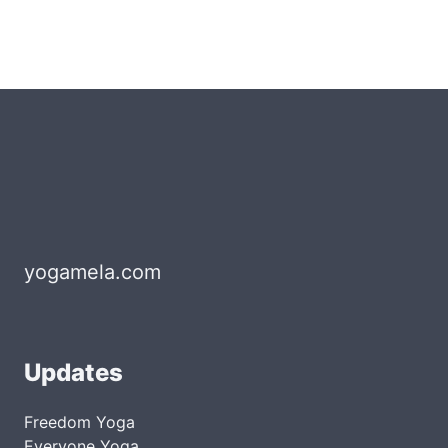
yogamela.com
Updates
Freedom Yoga
Everyone Yoga