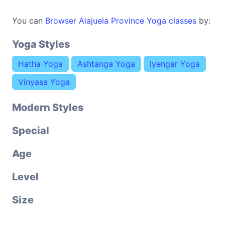
You can
Browser Alajuela Province Yoga classes
by:
Yoga Styles
Hatha Yoga
Ashtanga Yoga
Iyengar Yoga
Vinyasa Yoga
Modern Styles
Special
Age
Level
Size