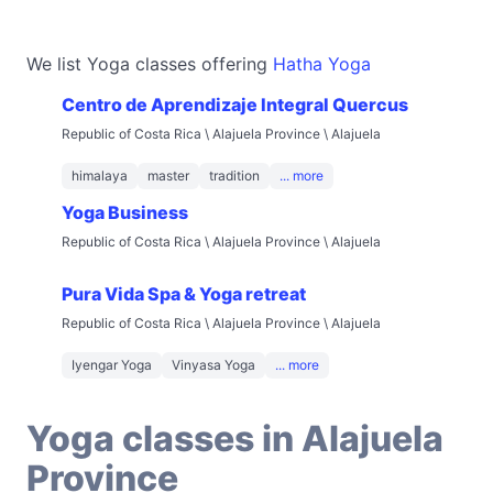
We list Yoga classes offering
Hatha Yoga
Centro de Aprendizaje Integral Quercus
Republic of Costa Rica \ Alajuela Province \ Alajuela
himalaya
master
tradition
... more
Yoga Business
Republic of Costa Rica \ Alajuela Province \ Alajuela
Pura Vida Spa & Yoga retreat
Republic of Costa Rica \ Alajuela Province \ Alajuela
Iyengar Yoga
Vinyasa Yoga
... more
Yoga classes in Alajuela
Province