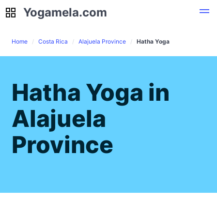
Yogamela.com
Yogamela.com
Home
Costa Rica
Alajuela Province
Hatha Yoga
Hatha Yoga in
Alajuela
Province