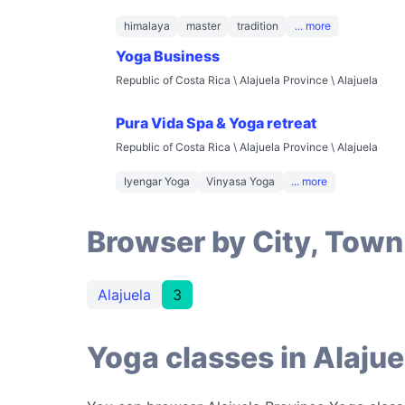
himalaya
master
tradition
... more
Yoga Business
Republic of Costa Rica \ Alajuela Province \ Alajuela
Pura Vida Spa & Yoga retreat
Republic of Costa Rica \ Alajuela Province \ Alajuela
Iyengar Yoga
Vinyasa Yoga
... more
Browser by City, Town
Alajuela
3
Yoga classes in Alajue