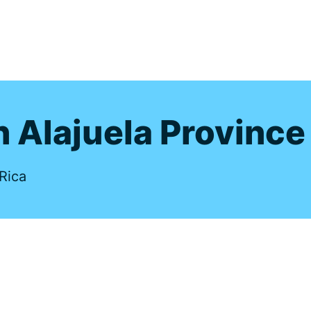
s
n Alajuela Province
Rica