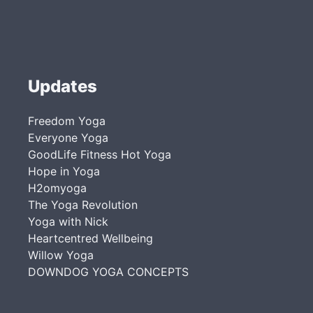
Updates
Freedom Yoga
Everyone Yoga
GoodLife Fitness Hot Yoga
Hope in Yoga
H2omyoga
The Yoga Revolution
Yoga with Nick
Heartcentred Wellbeing
Willow Yoga
DOWNDOG YOGA CONCEPTS