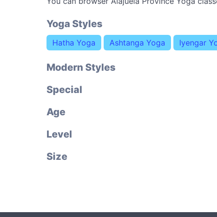
You can browser Alajuela Province Yoga class
Yoga Styles
Hatha Yoga
Ashtanga Yoga
Iyengar Y
Modern Styles
Special
Age
Level
Size