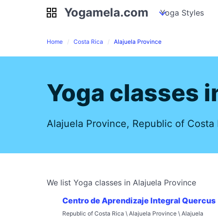
Yogamela.com
Yogamela.com
my piles
stockpiles
Yoga Styles
pile
Home
Costa Rica
Alajuela Province
Yoga classes i
Alajuela Province, Republic of Costa 
We list Yoga classes in Alajuela Province
Centro de Aprendizaje Integral Quercus
Republic of Costa Rica \ Alajuela Province \ Alajuela