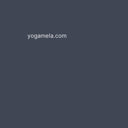
yogamela.com