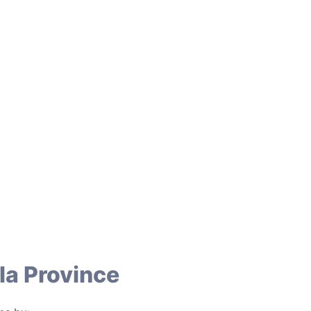
la Province