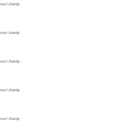
vince \ Kandy
vince \ Kandy
vince \ Kandy
vince \ Kandy
vince \ Kandy