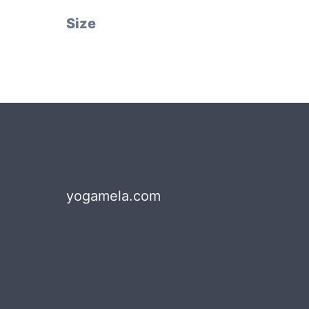
Size
yogamela.com