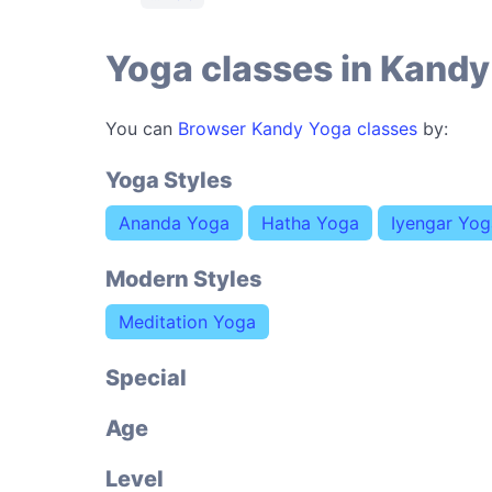
Yoga classes in Kandy
You can
Browser Kandy Yoga classes
by:
Yoga Styles
Ananda Yoga
Hatha Yoga
Iyengar Yog
Modern Styles
Meditation Yoga
Special
Age
Level