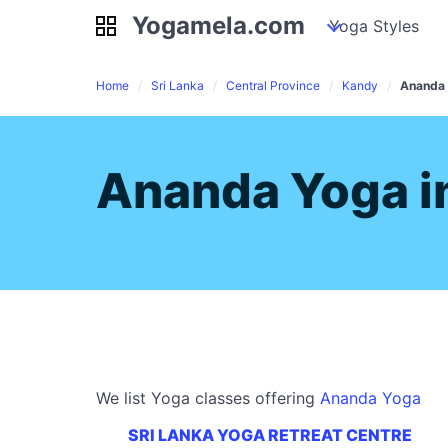
Yogamela.com
Yogamela.com
my piles
stockpiles
Yoga Styles
pile
Home
Sri Lanka
Central Province
Kandy
Ananda
Ananda Yoga i
We list Yoga classes offering
Ananda Yoga
SRI LANKA YOGA RETREAT CENTRE