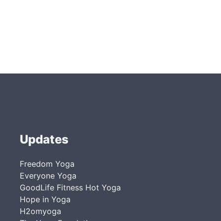
Updates
Freedom Yoga
Everyone Yoga
GoodLife Fitness Hot Yoga
Hope in Yoga
H2omyoga