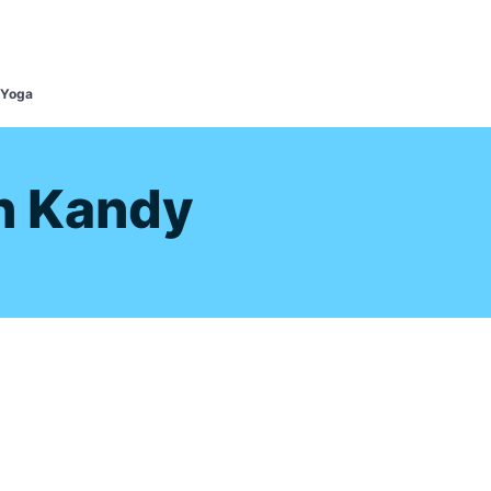
s
 Yoga
n Kandy