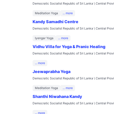
Democratic Socialist Republic of Sri Lanka \ Central Pro
Meditation Yoga
... more
Kandy Samadhi Centre
Democratic Socialist Republic of Sri Lanka \ Central Pro
Iyengar Yoga
... more
Vidhu Villa for Yoga & Pranic Healing
Democratic Socialist Republic of Sri Lanka \ Central Pro
... more
Jeewaprabha Yoga
Democratic Socialist Republic of Sri Lanka \ Central Pro
Meditation Yoga
... more
Shanthi Niwahana Kandy
Democratic Socialist Republic of Sri Lanka \ Central Pro
... more