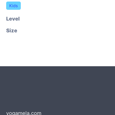
Kids
Level
Size
yogamela.com