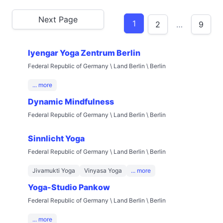
Next Page
1
2
…
9
Iyengar Yoga Zentrum Berlin
Federal Republic of Germany \ Land Berlin \ Berlin
... more
Dynamic Mindfulness
Federal Republic of Germany \ Land Berlin \ Berlin
Sinnlicht Yoga
Federal Republic of Germany \ Land Berlin \ Berlin
Jivamukti Yoga
Vinyasa Yoga
... more
Yoga-Studio Pankow
Federal Republic of Germany \ Land Berlin \ Berlin
... more