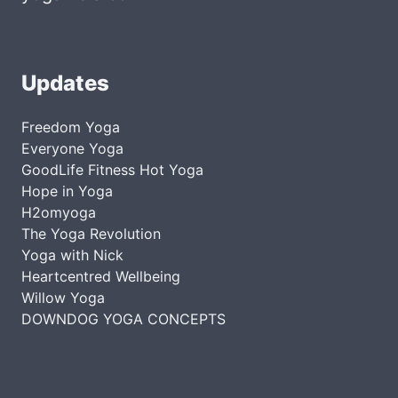
Updates
Freedom Yoga
Everyone Yoga
GoodLife Fitness Hot Yoga
Hope in Yoga
H2omyoga
The Yoga Revolution
Yoga with Nick
Heartcentred Wellbeing
Willow Yoga
DOWNDOG YOGA CONCEPTS