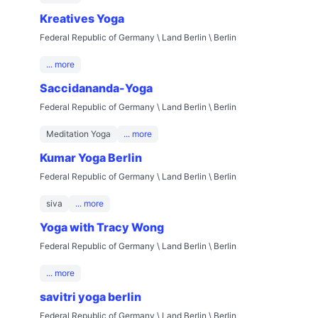
Kreatives Yoga
Federal Republic of Germany \ Land Berlin \ Berlin
... more
Saccidananda-Yoga
Federal Republic of Germany \ Land Berlin \ Berlin
Meditation Yoga
... more
Kumar Yoga Berlin
Federal Republic of Germany \ Land Berlin \ Berlin
siva
... more
Yoga with Tracy Wong
Federal Republic of Germany \ Land Berlin \ Berlin
... more
savitri yoga berlin
Federal Republic of Germany \ Land Berlin \ Berlin