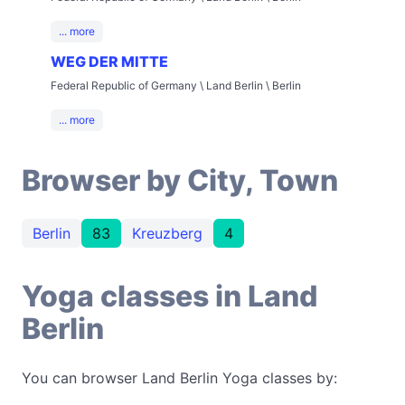
... more
WEG DER MITTE
Federal Republic of Germany \ Land Berlin \ Berlin
... more
Browser by City, Town
Berlin
83
Kreuzberg
4
Yoga classes in Land
Berlin
You can browser Land Berlin Yoga classes by: