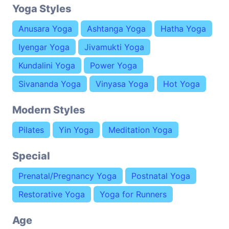
Yoga Styles
Anusara Yoga
Ashtanga Yoga
Hatha Yoga
Iyengar Yoga
Jivamukti Yoga
Kundalini Yoga
Power Yoga
Sivananda Yoga
Vinyasa Yoga
Hot Yoga
Modern Styles
Pilates
Yin Yoga
Meditation Yoga
Special
Prenatal/Pregnancy Yoga
Postnatal Yoga
Restorative Yoga
Yoga for Runners
Age