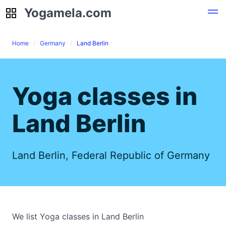
Yogamela.com
Yogamela.com
Home
Germany
Land Berlin
Yoga classes in
Land Berlin
Land Berlin, Federal Republic of Germany
We list Yoga classes in Land Berlin