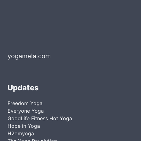
yogamela.com
Updates
Freedom Yoga
Everyone Yoga
GoodLife Fitness Hot Yoga
Hope in Yoga
H2omyoga
The Yoga Revolution