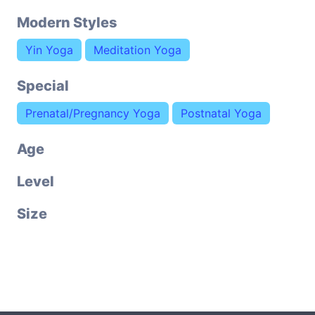
Modern Styles
Yin Yoga
Meditation Yoga
Special
Prenatal/Pregnancy Yoga
Postnatal Yoga
Age
Level
Size