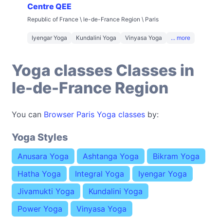
Centre QEE
Republic of France \ le-de-France Region \ Paris
Iyengar Yoga
Kundalini Yoga
Vinyasa Yoga
... more
Yoga classes Classes in
le-de-France Region
You can
Browser Paris Yoga classes
by:
Yoga Styles
Anusara Yoga
Ashtanga Yoga
Bikram Yoga
Hatha Yoga
Integral Yoga
Iyengar Yoga
Jivamukti Yoga
Kundalini Yoga
Power Yoga
Vinyasa Yoga