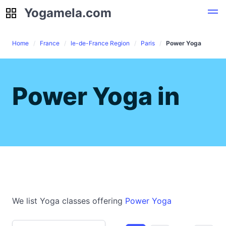
Yogamela.com
Yogamela.com
Home
France
le-de-France Region
Paris
Power Yoga
Power Yoga in
We list Yoga classes offering
Power Yoga