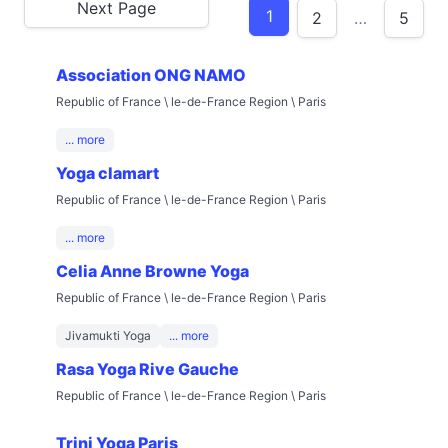
Next Page
1
2
…
5
Association ONG NAMO
Republic of France \ le-de-France Region \ Paris
... more
Yoga clamart
Republic of France \ le-de-France Region \ Paris
... more
Celia Anne Browne Yoga
Republic of France \ le-de-France Region \ Paris
Jivamukti Yoga
... more
Rasa Yoga Rive Gauche
Republic of France \ le-de-France Region \ Paris
Trini Yoga Paris