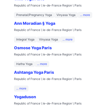
Republic of France \ le-de-France Region \ Paris
Prenatal/Pregnancy Yoga
Vinyasa Yoga
... more
Ann Moradian § Yoga
Republic of France \ le-de-France Region \ Paris
Integral Yoga
Vinyasa Yoga
... more
Osmose Yoga Paris
Republic of France \ le-de-France Region \ Paris
Hatha Yoga
... more
Ashtanga Yoga Paris
Republic of France \ le-de-France Region \ Paris
... more
Yogaduson
Republic of France \ le-de-France Region \ Paris