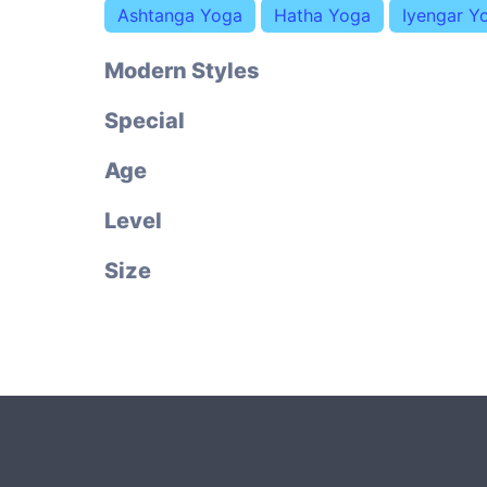
Ashtanga Yoga
Hatha Yoga
Iyengar Y
Modern Styles
Special
Age
Level
Size