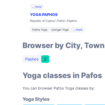
... more
YOGA PAPHOS
Republic of Cyprus \ Pafos \ Paphos
Hatha Yoga
Iyengar Yoga
... more
Browser by City, Town
Paphos
2
Yoga classes in Pafos
You can browser Pafos Yoga classes by:
Yoga Styles