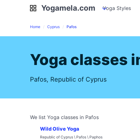
Yogamela.com
Yogamela.com
my piles
stockpiles
Yoga Styles
pile
Home
Cyprus
Pafos
Yoga classes i
Pafos, Republic of Cyprus
We list Yoga classes in Pafos
Wild Olive Yoga
Republic of Cyprus \ Pafos \ Paphos