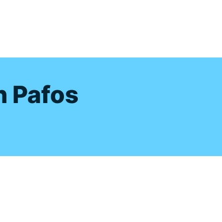
s
n Pafos