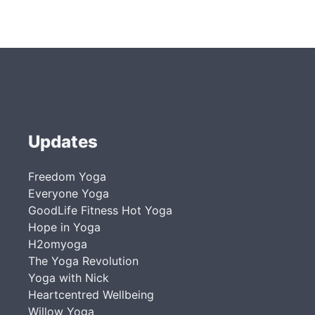
Updates
Freedom Yoga
Everyone Yoga
GoodLife Fitness Hot Yoga
Hope in Yoga
H2omyoga
The Yoga Revolution
Yoga with Nick
Heartcentred Wellbeing
Willow Yoga