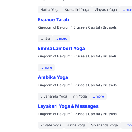
Hatha Yoga
Kundalini Yoga
Vinyasa Yoga
... mo
Espace Tarab
Kingdom of Belgium \ Brussels Capital \ Brussels
tantra
... more
Emma Lambert Yoga
Kingdom of Belgium \ Brussels Capital \ Brussels
... more
Ambika Yoga
Kingdom of Belgium \ Brussels Capital \ Brussels
Sivananda Yoga
Yin Yoga
... more
Layakari Yoga & Massages
Kingdom of Belgium \ Brussels Capital \ Brussels
Private Yoga
Hatha Yoga
Sivananda Yoga
... mo