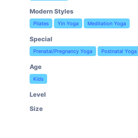
Modern Styles
Pilates
Yin Yoga
Meditation Yoga
Special
Prenatal/Pregnancy Yoga
Postnatal Yoga
Age
Kids
Level
Size