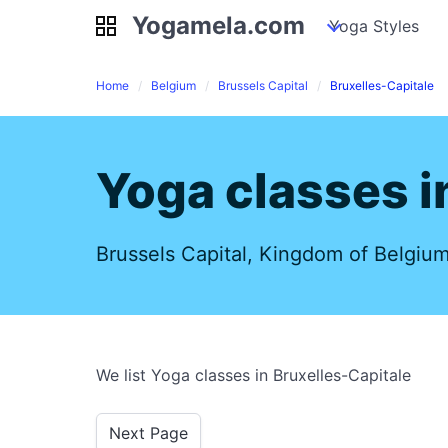
Yogamela.com
Yogamela.com
my piles
stockpiles
Yoga Styles
pile
Home
Belgium
Brussels Capital
Bruxelles-Capitale
Yoga classes i
Brussels Capital, Kingdom of Belgiu
We list Yoga classes in Bruxelles-Capitale
Next Page