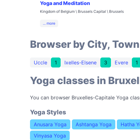
Yoga and Meditation
Kingdom of Belgium \ Brussels Capital \ Brussels
... more
Browser by City, Town
Uccle
1
Ixelles-Elsene
3
Evere
1
Yoga classes in Bruxel
You can browser Bruxelles-Capitale Yoga clas
Yoga Styles
Anusara Yoga
Ashtanga Yoga
Hatha 
Vinyasa Yoga