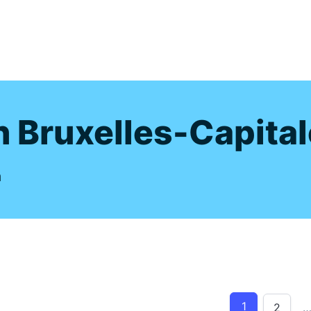
s
n Bruxelles-Capital
m
1
2