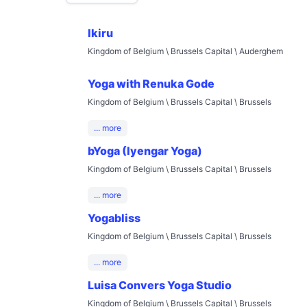
Ikiru
Kingdom of Belgium \ Brussels Capital \ Auderghem
Yoga with Renuka Gode
Kingdom of Belgium \ Brussels Capital \ Brussels
... more
bYoga (Iyengar Yoga)
Kingdom of Belgium \ Brussels Capital \ Brussels
... more
Yogabliss
Kingdom of Belgium \ Brussels Capital \ Brussels
... more
Luisa Convers Yoga Studio
Kingdom of Belgium \ Brussels Capital \ Brussels