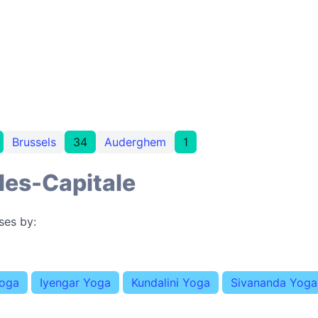
Brussels
34
Auderghem
1
les-Capitale
ses by:
Yoga
Iyengar Yoga
Kundalini Yoga
Sivananda Yoga