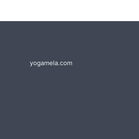
yogamela.com