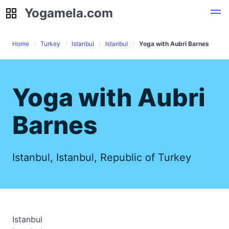
Yogamela.com
Yogamela.com
Home
Turkey
Istanbul
Istanbul
Yoga with Aubri Barnes
Yoga with Aubri
Barnes
Istanbul, Istanbul, Republic of Turkey
Istanbul