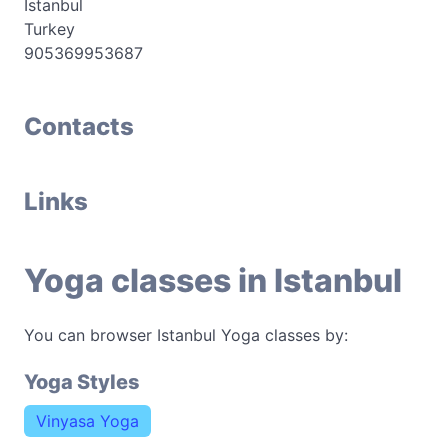
Istanbul
Turkey
905369953687
Contacts
Links
Yoga classes in Istanbul
You can browser Istanbul Yoga classes by:
Yoga Styles
Vinyasa Yoga