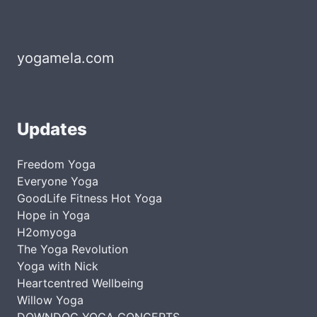
yogamela.com
Updates
Freedom Yoga
Everyone Yoga
GoodLife Fitness Hot Yoga
Hope in Yoga
H2omyoga
The Yoga Revolution
Yoga with Nick
Heartcentred Wellbeing
Willow Yoga