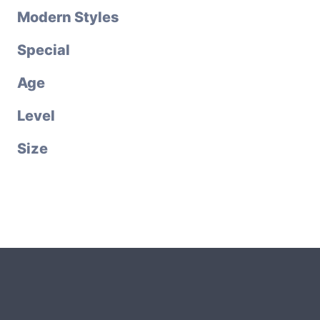
Modern Styles
Special
Age
Level
Size