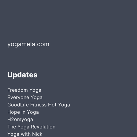
yogamela.com
Updates
Freedom Yoga
Everyone Yoga
GoodLife Fitness Hot Yoga
Hope in Yoga
H2omyoga
The Yoga Revolution
Yoga with Nick