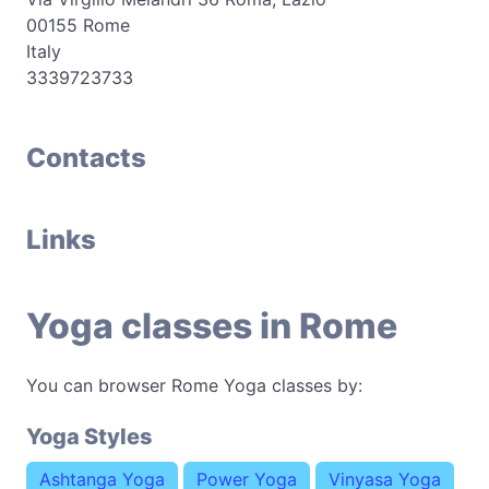
00155 Rome
Italy
3339723733
Contacts
Links
Yoga classes in Rome
You can browser Rome Yoga classes by:
Yoga Styles
Ashtanga Yoga
Power Yoga
Vinyasa Yoga