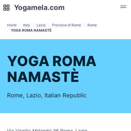
Yogamela.com
Yogamela.com
Home
Italy
Lazio
Province of Rome
Rome
YOGA ROMA NAMASTÈ
YOGA ROMA
NAMASTÈ
Rome, Lazio, Italian Republic
Via Virgilio Melandri 36 Roma, Lazio