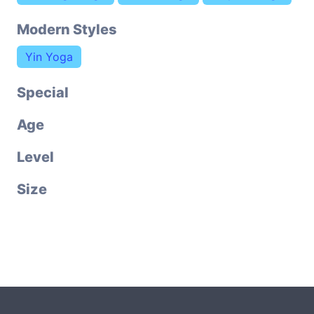
Modern Styles
Yin Yoga
Special
Age
Level
Size