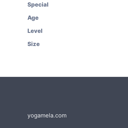
Special
Age
Level
Size
yogamela.com