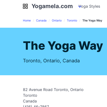
Yogamela.com
Yogamela.com
my piles
stockpiles
Yoga Styles
pile
Home
Canada
Ontario
Toronto
The Yoga Way
The Yoga Way
Toronto, Ontario, Canada
82 Avenue Road Toronto, Ontario
Toronto
Canada
(416) 46-7867