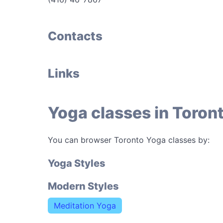
Contacts
Links
Yoga classes in Toron
You can browser Toronto Yoga classes by:
Yoga Styles
Modern Styles
Meditation Yoga