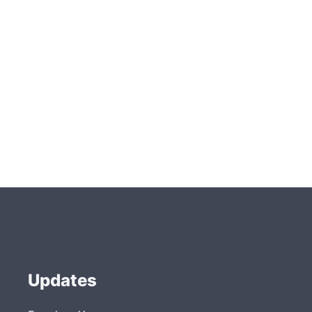
Updates