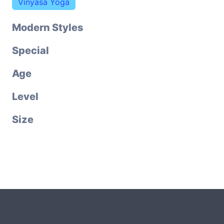
Vinyasa Yoga
Modern Styles
Special
Age
Level
Size