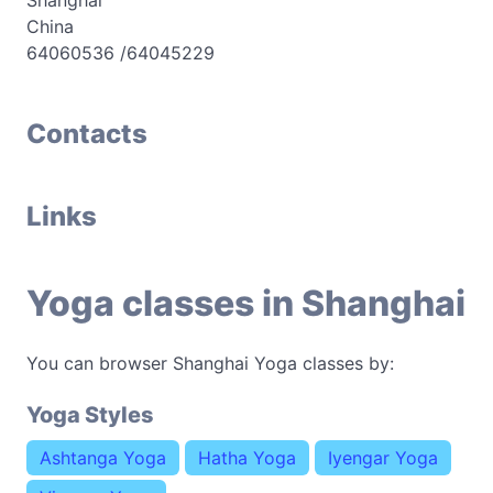
Shanghai
China
64060536 /64045229
Contacts
Links
Yoga classes in Shanghai
You can browser Shanghai Yoga classes by:
Yoga Styles
Ashtanga Yoga
Hatha Yoga
Iyengar Yoga