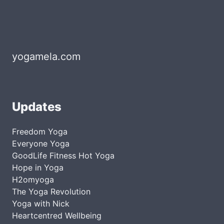
yogamela.com
Updates
Freedom Yoga
Everyone Yoga
GoodLife Fitness Hot Yoga
Hope in Yoga
H2omyoga
The Yoga Revolution
Yoga with Nick
Heartcentred Wellbeing