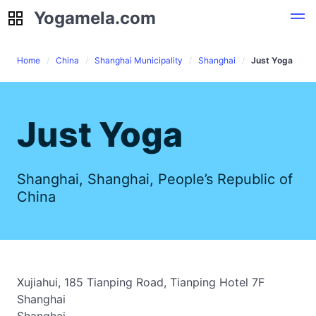
Yogamela.com
Yogamela.com
Home
China
Shanghai Municipality
Shanghai
Just Yoga
Just Yoga
Shanghai, Shanghai, People’s Republic of
China
Xujiahui, 185 Tianping Road, Tianping Hotel 7F
Shanghai