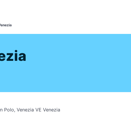
s
Venezia
ezia
an Polo, Venezia VE Venezia