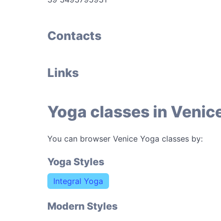
Contacts
Links
Yoga classes in Venic
You can browser Venice Yoga classes by:
Yoga Styles
Integral Yoga
Modern Styles