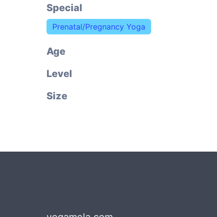
Special
Prenatal/Pregnancy Yoga
Age
Level
Size