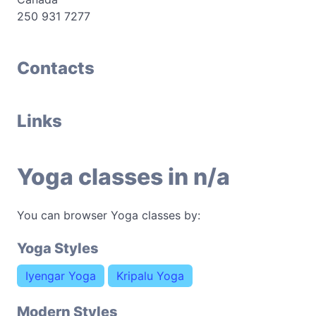
250 931 7277
Contacts
Links
Yoga classes in n/a
You can browser Yoga classes by:
Yoga Styles
Iyengar Yoga
Kripalu Yoga
Modern Styles