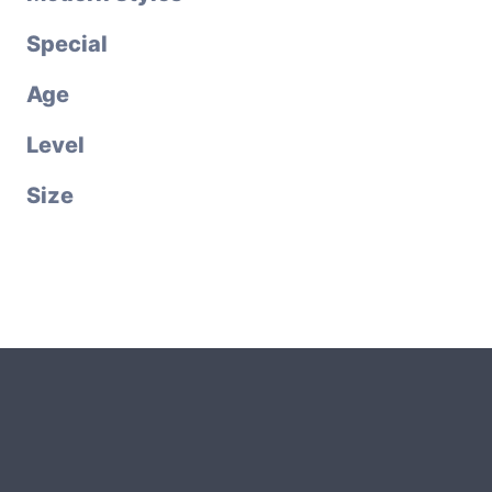
Special
Age
Level
Size