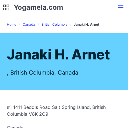
Yogamela.com
Yogamela.com
Home
Canada
British Columbia
Janaki H. Arnet
Janaki H. Arnet
, British Columbia, Canada
#1 1411 Beddis Road Salt Spring Island, British
Columbia V8K 2C9
Canada