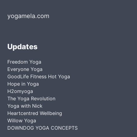
yogamela.com
Updates
Freedom Yoga
Everyone Yoga
GoodLife Fitness Hot Yoga
Hope in Yoga
H2omyoga
The Yoga Revolution
Yoga with Nick
Heartcentred Wellbeing
Willow Yoga
DOWNDOG YOGA CONCEPTS