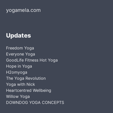
yogamela.com
Updates
Freedom Yoga
Everyone Yoga
GoodLife Fitness Hot Yoga
Hope in Yoga
H2omyoga
The Yoga Revolution
Yoga with Nick
Heartcentred Wellbeing
Willow Yoga
DOWNDOG YOGA CONCEPTS