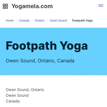
Yogamela.com
Yogamela.com
Home
Canada
Ontario
Owen Sound
Footpath Yoga
Footpath Yoga
Owen Sound, Ontario, Canada
Owen Sound, Ontario
Owen Sound
Canada