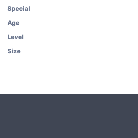
Special
Age
Level
Size