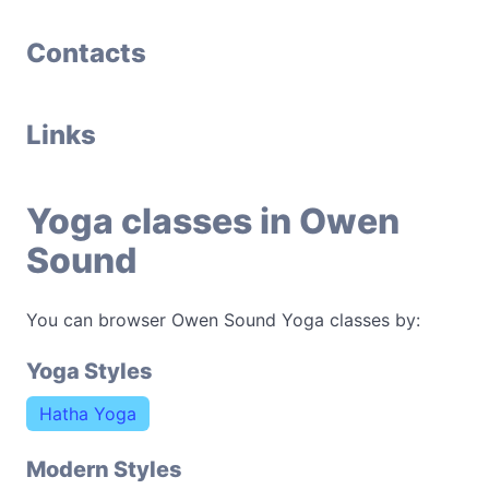
Contacts
Links
Yoga classes in Owen
Sound
You can browser Owen Sound Yoga classes by:
Yoga Styles
Hatha Yoga
Modern Styles