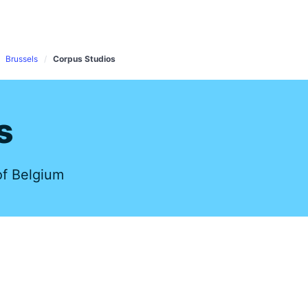
s
Brussels
Corpus Studios
s
of Belgium