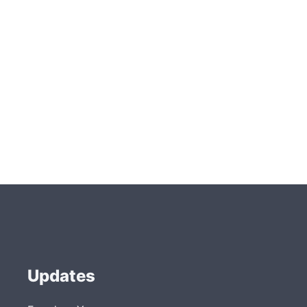
Updates