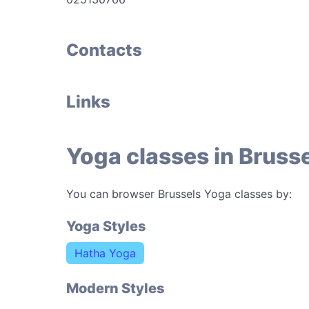
Contacts
Links
Yoga classes in Bruss
You can browser Brussels Yoga classes by:
Yoga Styles
Hatha Yoga
Modern Styles