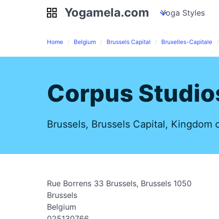
Yogamela.com
Yogamela.com
my piles
stockpiles
Yoga Styles
pile
Home
Belgium
Brussels Capital
Bruxelles-Capitale
Corpus Studio
Brussels, Brussels Capital, Kingdom 
Rue Borrens 33 Brussels, Brussels 1050
Brussels
Belgium
025130766