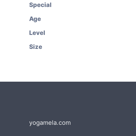
Special
Age
Level
Size
yogamela.com