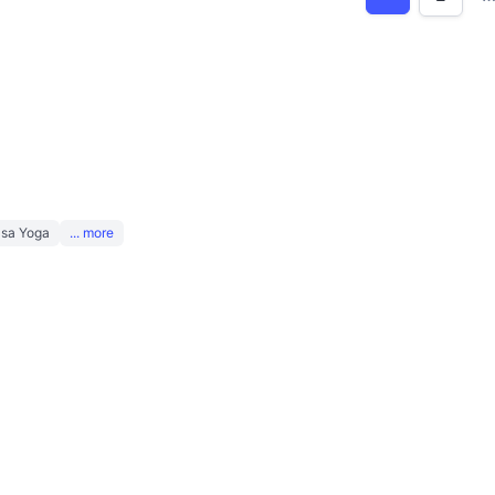
asa Yoga
... more