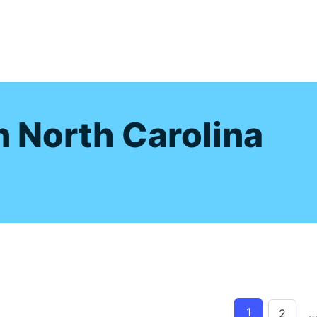
s
n North Carolina
1
2