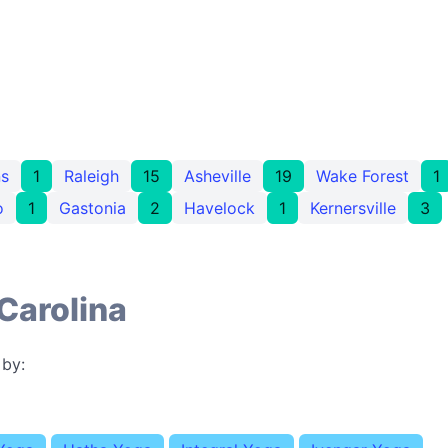
s
1
Raleigh
15
Asheville
19
Wake Forest
1
o
1
Gastonia
2
Havelock
1
Kernersville
3
Carolina
 by: