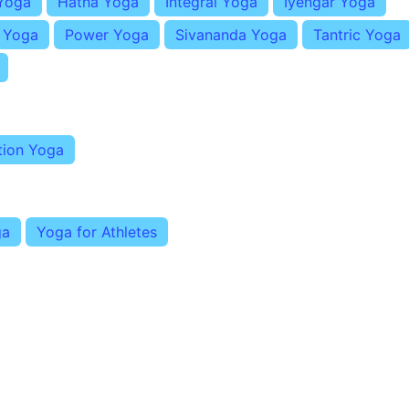
Yoga
Hatha Yoga
Integral Yoga
Iyengar Yoga
i Yoga
Power Yoga
Sivananda Yoga
Tantric Yoga
tion Yoga
ga
Yoga for Athletes