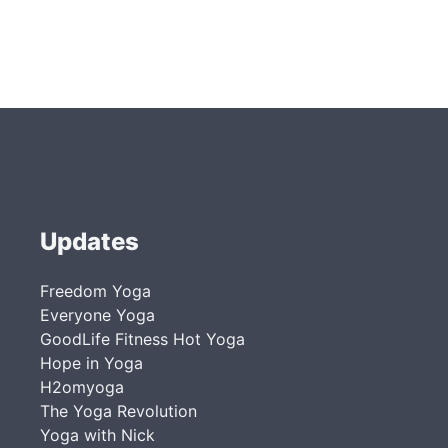
Updates
Freedom Yoga
Everyone Yoga
GoodLife Fitness Hot Yoga
Hope in Yoga
H2omyoga
The Yoga Revolution
Yoga with Nick