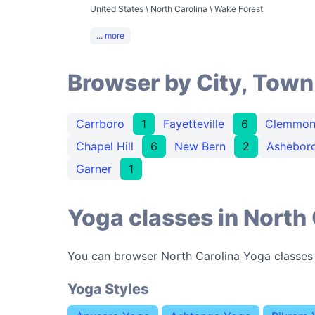
United States \ North Carolina \ Wake Forest
... more
Browser by City, Town
Carrboro
1
Fayetteville
6
Clemmon
Chapel Hill
6
New Bern
2
Ashebor
Garner
1
Yoga classes in North 
You can browser North Carolina Yoga classes
Yoga Styles