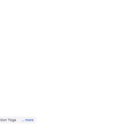
tion Yoga
... more