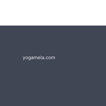
yogamela.com