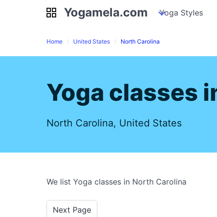
Yogamela.com
Yogamela.com
my piles
stockpiles
Yoga Styles
pile
Home
United States
North Carolina
Yoga classes i
North Carolina, United States
We list Yoga classes in North Carolina
Next Page