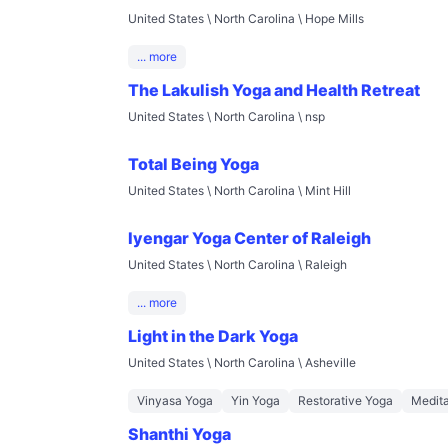
United States \ North Carolina \ Hope Mills
... more
The Lakulish Yoga and Health Retreat
United States \ North Carolina \ nsp
Total Being Yoga
United States \ North Carolina \ Mint Hill
Iyengar Yoga Center of Raleigh
United States \ North Carolina \ Raleigh
... more
Light in the Dark Yoga
United States \ North Carolina \ Asheville
Vinyasa Yoga
Yin Yoga
Restorative Yoga
Medita
Shanthi Yoga