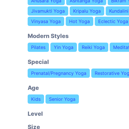
Anusara Yoga
Ashtanga Yoga
Bikram 
Jivamukti Yoga
Kripalu Yoga
Kundalin
Vinyasa Yoga
Hot Yoga
Eclectic Yoga
Modern Styles
Pilates
Yin Yoga
Reiki Yoga
Medita
Special
Prenatal/Pregnancy Yoga
Restorative Yo
Age
Kids
Senior Yoga
Level
Size