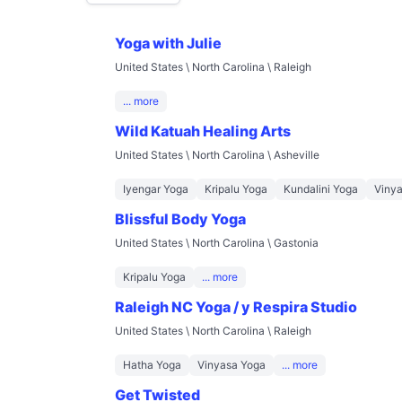
Yoga with Julie
United States \ North Carolina \ Raleigh
... more
Wild Katuah Healing Arts
United States \ North Carolina \ Asheville
Iyengar Yoga
Kripalu Yoga
Kundalini Yoga
Viny
Blissful Body Yoga
United States \ North Carolina \ Gastonia
Kripalu Yoga
... more
Raleigh NC Yoga / y Respira Studio
United States \ North Carolina \ Raleigh
Hatha Yoga
Vinyasa Yoga
... more
Get Twisted