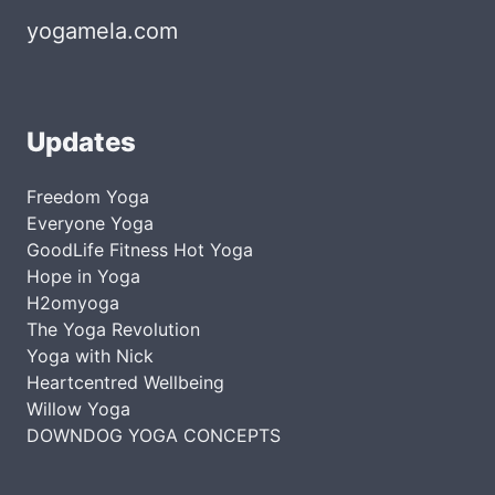
yogamela.com
Updates
Freedom Yoga
Everyone Yoga
GoodLife Fitness Hot Yoga
Hope in Yoga
H2omyoga
The Yoga Revolution
Yoga with Nick
Heartcentred Wellbeing
Willow Yoga
DOWNDOG YOGA CONCEPTS