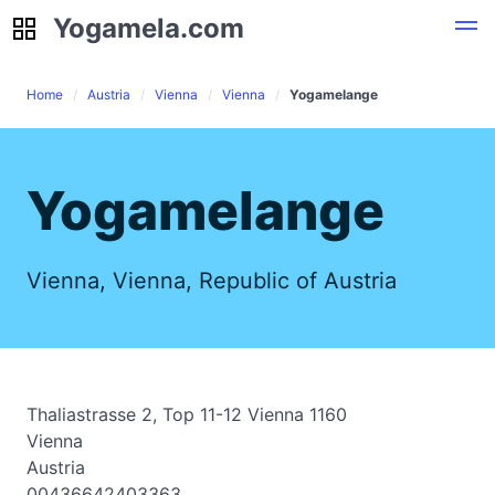
Yogamela.com
Yogamela.com
Home
Austria
Vienna
Vienna
Yogamelange
Yogamelange
Vienna, Vienna, Republic of Austria
Thaliastrasse 2, Top 11-12 Vienna 1160
Vienna
Austria
00436642403363