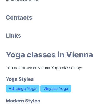
Contacts
Links
Yoga classes in Vienna
You can browser Vienna Yoga classes by:
Yoga Styles
Ashtanga Yoga
Vinyasa Yoga
Modern Styles