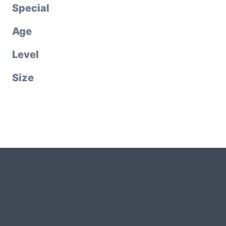
Special
Age
Level
Size