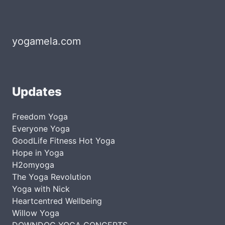
yogamela.com
Updates
Freedom Yoga
Everyone Yoga
GoodLife Fitness Hot Yoga
Hope in Yoga
H2omyoga
The Yoga Revolution
Yoga with Nick
Heartcentred Wellbeing
Willow Yoga