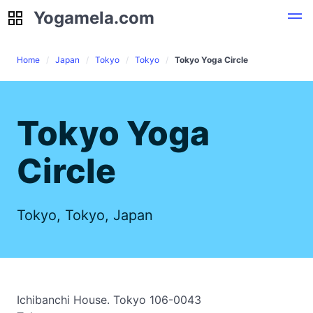
Yogamela.com
Yogamela.com
Home
Japan
Tokyo
Tokyo
Tokyo Yoga Circle
Tokyo Yoga
Circle
Tokyo, Tokyo, Japan
Ichibanchi House. Tokyo 106-0043