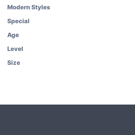
Modern Styles
Special
Age
Level
Size