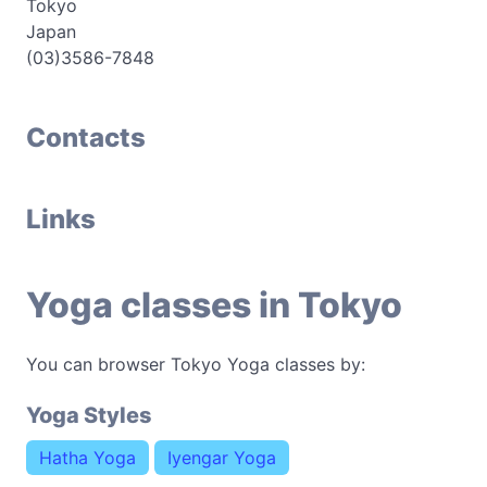
Tokyo
Japan
(03)3586-7848
Contacts
Links
Yoga classes in Tokyo
You can browser Tokyo Yoga classes by:
Yoga Styles
Hatha Yoga
Iyengar Yoga