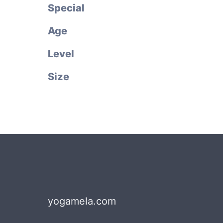
Special
Age
Level
Size
yogamela.com