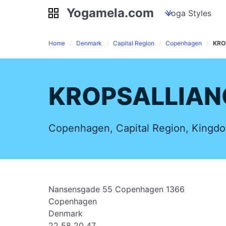
Yogamela.com
Yogamela.com
my piles
stockpiles
Yoga Styles
pile
Home
Denmark
Capital Region
Copenhagen
KRO
KROPSALLIAN
Copenhagen, Capital Region, Kingd
Nansensgade 55 Copenhagen 1366
Copenhagen
Denmark
22 58 20 47