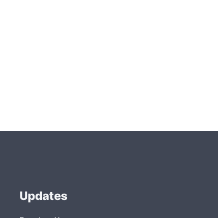
Updates