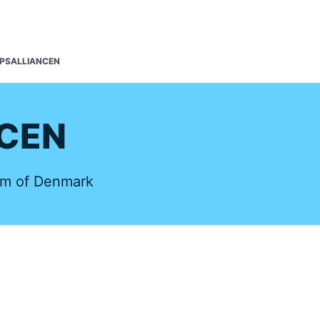
s
PSALLIANCEN
CEN
om of Denmark