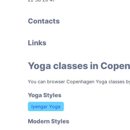
Contacts
Links
Yoga classes in Cope
You can browser Copenhagen Yoga classes b
Yoga Styles
Iyengar Yoga
Modern Styles