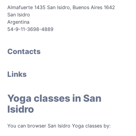
Almafuerte 1435 San Isidro, Buenos Aires 1642
San Isidro
Argentina
54-9-11-3698-4889
Contacts
Links
Yoga classes in San
Isidro
You can browser San Isidro Yoga classes by: