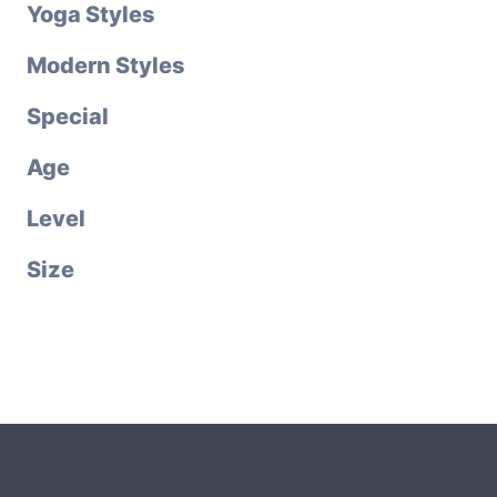
Yoga Styles
Modern Styles
Special
Age
Level
Size