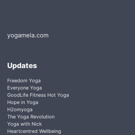
yogamela.com
Updates
Freedom Yoga
Everyone Yoga
GoodLife Fitness Hot Yoga
Hope in Yoga
H2omyoga
The Yoga Revolution
Yoga with Nick
Heartcentred Wellbeing