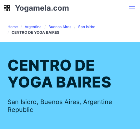
Yogamela.com
Yogamela.com
Home
Argentina
Buenos Aires
San Isidro
CENTRO DE YOGA BAIRES
CENTRO DE
YOGA BAIRES
San Isidro, Buenos Aires, Argentine
Republic