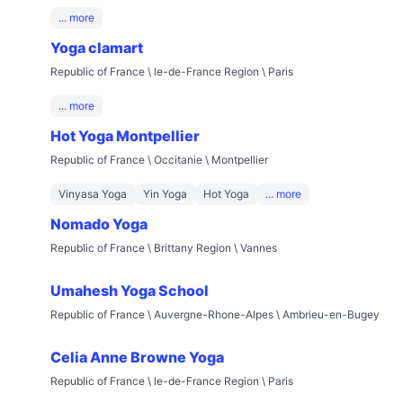
... more
Yoga clamart
Republic of France \ le-de-France Region \ Paris
... more
Hot Yoga Montpellier
Republic of France \ Occitanie \ Montpellier
Vinyasa Yoga
Yin Yoga
Hot Yoga
... more
Nomado Yoga
Republic of France \ Brittany Region \ Vannes
Umahesh Yoga School
Republic of France \ Auvergne-Rhone-Alpes \ Ambrieu-en-Bugey
Celia Anne Browne Yoga
Republic of France \ le-de-France Region \ Paris