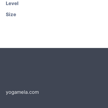
Level
Size
yogamela.com