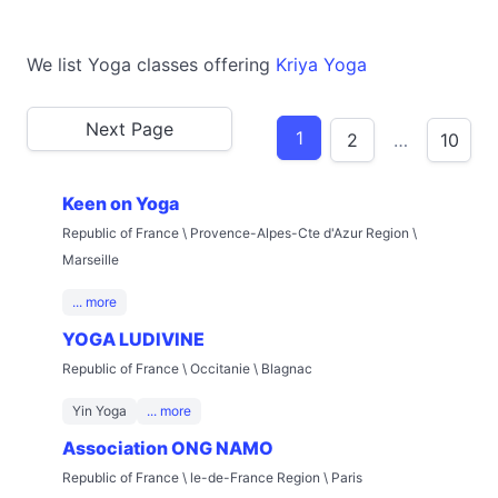
We list Yoga classes offering
Kriya Yoga
Next Page
1
2
…
10
Keen on Yoga
Republic of France \ Provence-Alpes-Cte d'Azur Region \
Marseille
... more
YOGA LUDIVINE
Republic of France \ Occitanie \ Blagnac
Yin Yoga
... more
Association ONG NAMO
Republic of France \ le-de-France Region \ Paris