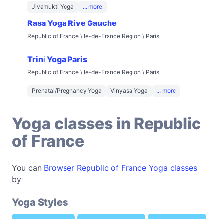
Jivamukti Yoga
... more
Rasa Yoga Rive Gauche
Republic of France \ le-de-France Region \ Paris
Trini Yoga Paris
Republic of France \ le-de-France Region \ Paris
Prenatal/Pregnancy Yoga
Vinyasa Yoga
... more
Yoga classes in Republic
of France
You can
Browser Republic of France Yoga classes
by:
Yoga Styles