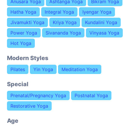
Anusara Yoga
Ashtanga Yoga
Bikram Yoga
Hatha Yoga
Integral Yoga
Iyengar Yoga
Jivamukti Yoga
Kriya Yoga
Kundalini Yoga
Power Yoga
Sivananda Yoga
Vinyasa Yoga
Hot Yoga
Modern Styles
Pilates
Yin Yoga
Meditation Yoga
Special
Prenatal/Pregnancy Yoga
Postnatal Yoga
Restorative Yoga
Age