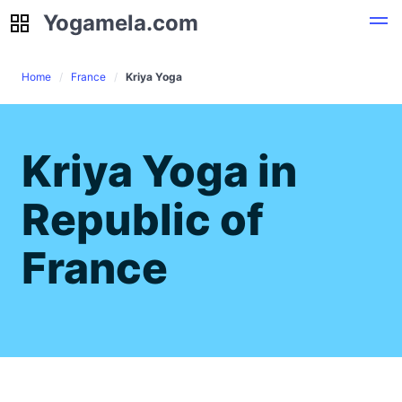
Yogamela.com
Yogamela.com
Home
France
Kriya Yoga
Kriya Yoga in
Republic of
France