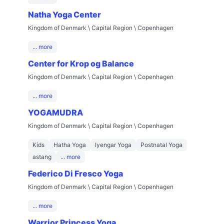
Natha Yoga Center
Kingdom of Denmark \ Capital Region \ Copenhagen
... more
Center for Krop og Balance
Kingdom of Denmark \ Capital Region \ Copenhagen
... more
YOGAMUDRA
Kingdom of Denmark \ Capital Region \ Copenhagen
Kids
Hatha Yoga
Iyengar Yoga
Postnatal Yoga
astang
... more
Federico Di Fresco Yoga
Kingdom of Denmark \ Capital Region \ Copenhagen
... more
Warrior Princess Yoga