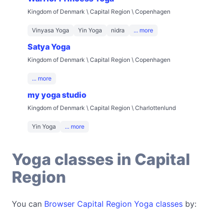
Kingdom of Denmark \ Capital Region \ Copenhagen
Vinyasa Yoga
Yin Yoga
nidra
... more
Satya Yoga
Kingdom of Denmark \ Capital Region \ Copenhagen
... more
my yoga studio
Kingdom of Denmark \ Capital Region \ Charlottenlund
Yin Yoga
... more
Yoga classes in Capital
Region
You can
Browser Capital Region Yoga classes
by: