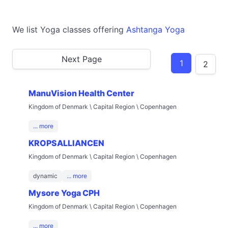
We list Yoga classes offering
Ashtanga Yoga
Next Page
1
2
ManuVision Health Center
Kingdom of Denmark \ Capital Region \ Copenhagen
... more
KROPSALLIANCEN
Kingdom of Denmark \ Capital Region \ Copenhagen
dynamic
... more
Mysore Yoga CPH
Kingdom of Denmark \ Capital Region \ Copenhagen
... more