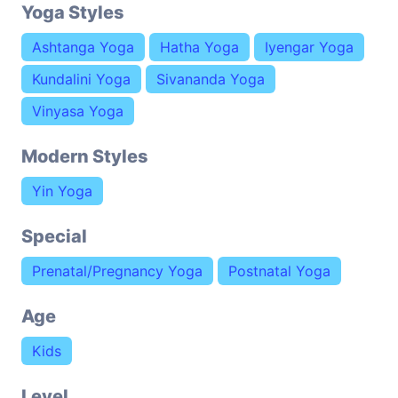
Yoga Styles
Ashtanga Yoga
Hatha Yoga
Iyengar Yoga
Kundalini Yoga
Sivananda Yoga
Vinyasa Yoga
Modern Styles
Yin Yoga
Special
Prenatal/Pregnancy Yoga
Postnatal Yoga
Age
Kids
Level