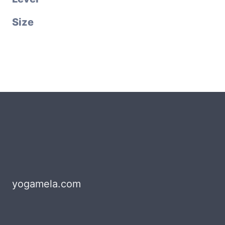
Size
yogamela.com