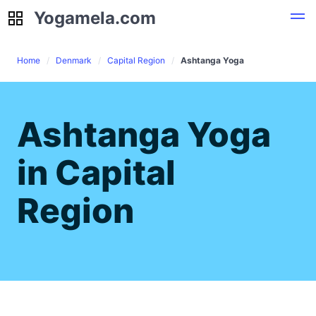
Yogamela.com
Yogamela.com
Home
Denmark
Capital Region
Ashtanga Yoga
Ashtanga Yoga
in Capital
Region