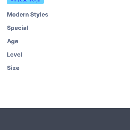
Modern Styles
Special
Age
Level
Size