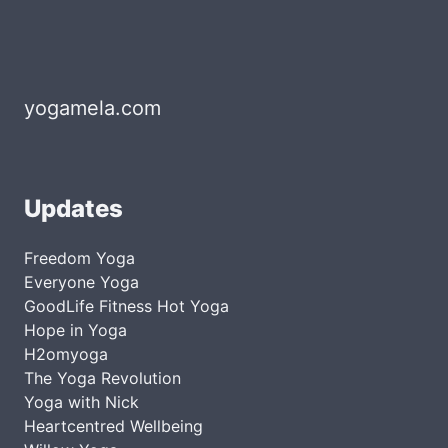
yogamela.com
Updates
Freedom Yoga
Everyone Yoga
GoodLife Fitness Hot Yoga
Hope in Yoga
H2omyoga
The Yoga Revolution
Yoga with Nick
Heartcentred Wellbeing