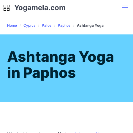
Yogamela.com
Yogamela.com
Home
Cyprus
Pafos
Paphos
Ashtanga Yoga
Ashtanga Yoga
in Paphos