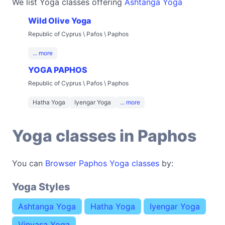
We list Yoga classes offering
Ashtanga Yoga
Wild Olive Yoga
Republic of Cyprus \ Pafos \ Paphos
... more
YOGA PAPHOS
Republic of Cyprus \ Pafos \ Paphos
Hatha Yoga
Iyengar Yoga
... more
Yoga classes in Paphos
You can
Browser Paphos Yoga classes
by:
Yoga Styles
Ashtanga Yoga
Hatha Yoga
Iyengar Yoga
Vinyasa Yoga